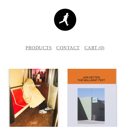
PRODUCTS
CONTACT
CART (
0
)
F
E
A
T
U
R