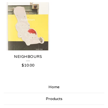
NEIGHBOURS
$
10.00
Home
Products