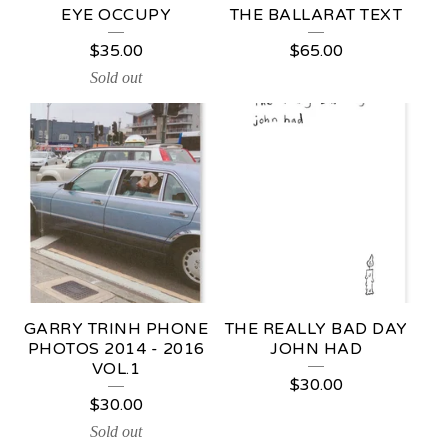
E
EYE OCCUPY
THE BALLARAT TEXT
D
$
35.00
$
65.00
P
Sold out
R
O
D
U
C
T
S
GARRY TRINH PHONE
THE REALLY BAD DAY
PHOTOS 2014 - 2016
JOHN HAD
VOL.1
$
30.00
$
30.00
Sold out